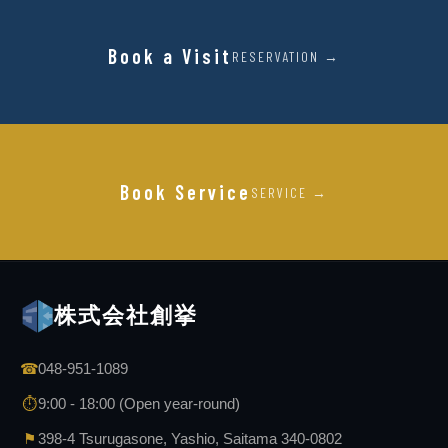
Book a Visit
RESERVATION →
Book Service
SERVICE →
株式会社創挙
☎
048-951-1089
⏱
9:00 - 18:00 (Open year-round)
⚑
398-4 Tsurugasone, Yashio, Saitama 340-0802