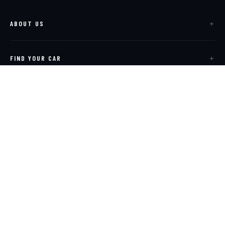
ABOUT US
FIND YOUR CAR
SELL & EXPORT
SERVICE & VISIT
CONTACT US
Corporate Site
Contact Us
Privacy Policy
Cookie Policy
Sitemap