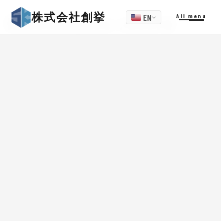
株式会社創挙
EN
All menu
Maintenance record