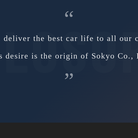
“
deliver the best car life to all our
s desire is the origin of Sokyo Co., 
”