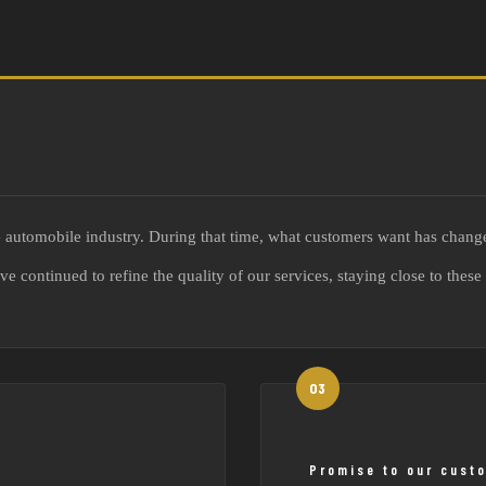
he automobile industry. During that time, what customers want has chang
have continued to refine the quality of our services, staying close to th
Promise to our cust