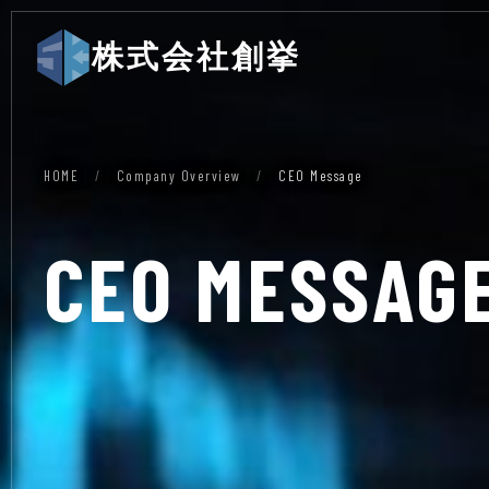
株式会社創挙
HOME
/
Company Overview
/
CEO Message
CEO MESSAG