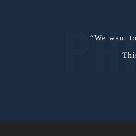
“We want to 
Thi