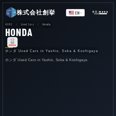
株式会社創挙
All menu
EN
HOME
/
Used Cars
/
Honda
HONDA
ホンダ Used Cars in Yashio, Soka & Koshigaya
ホンダ Used Cars in Yashio, Soka & Koshigaya