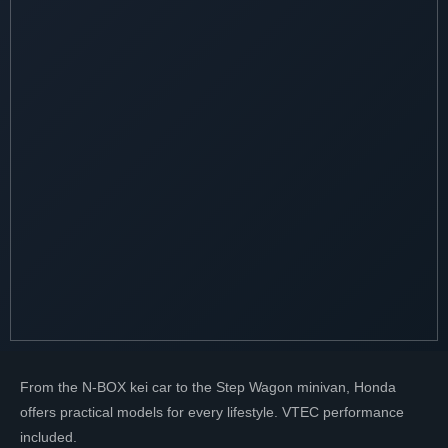
From the N-BOX kei car to the Step Wagon minivan, Honda
offers practical models for every lifestyle. VTEC performance
included.