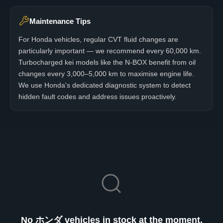
Maintenance Tips
For Honda vehicles, regular CVT fluid changes are
particularly important — we recommend every 60,000 km.
Turbocharged kei models like the N-BOX benefit from oil
changes every 3,000–5,000 km to maximise engine life.
We use Honda's dedicated diagnostic system to detect
hidden fault codes and address issues proactively.
No ホンダ vehicles in stock at the moment.