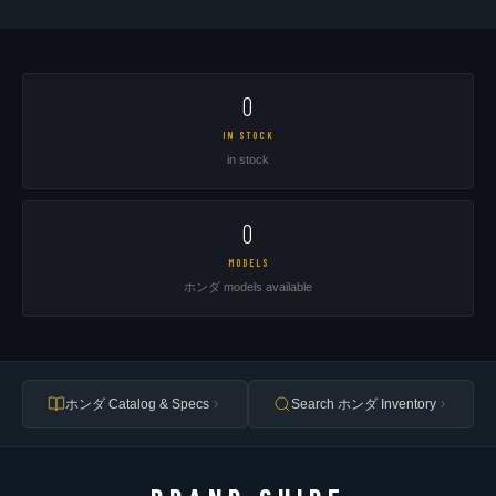
0
IN STOCK
in stock
0
MODELS
ホンダ models available
ホンダ Catalog & Specs
Search ホンダ Inventory