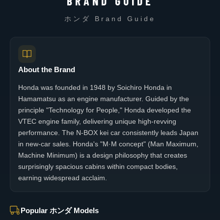
BRAND GUIDE
ホンダ Brand Guide
About the Brand
Honda was founded in 1948 by Soichiro Honda in
Hamamatsu as an engine manufacturer. Guided by the
principle "Technology for People," Honda developed the
VTEC engine family, delivering unique high-revving
performance. The N-BOX kei car consistently leads Japan
in new-car sales. Honda's "M·M concept" (Man Maximum,
Machine Minimum) is a design philosophy that creates
surprisingly spacious cabins within compact bodies,
earning widespread acclaim.
Popular ホンダ Models