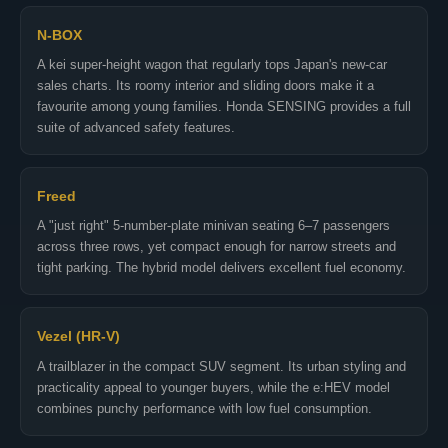
N-BOX
A kei super-height wagon that regularly tops Japan's new-car
sales charts. Its roomy interior and sliding doors make it a
favourite among young families. Honda SENSING provides a full
suite of advanced safety features.
Freed
A "just right" 5-number-plate minivan seating 6–7 passengers
across three rows, yet compact enough for narrow streets and
tight parking. The hybrid model delivers excellent fuel economy.
Vezel (HR-V)
A trailblazer in the compact SUV segment. Its urban styling and
practicality appeal to younger buyers, while the e:HEV model
combines punchy performance with low fuel consumption.