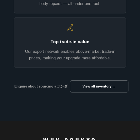
body repairs — all under one roof.
Top trade-in value
Our export network enables above-market trade-in
prices, making your upgrade more affordable.
Enquire about sourcing a ホンダ
View all inventory →