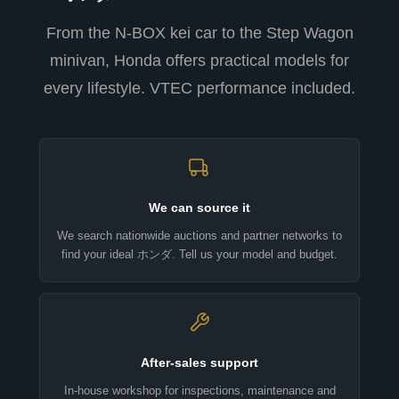
From the N-BOX kei car to the Step Wagon
minivan, Honda offers practical models for
every lifestyle. VTEC performance included.
We can source it
We search nationwide auctions and partner networks to
find your ideal ホンダ. Tell us your model and budget.
After-sales support
In-house workshop for inspections, maintenance and