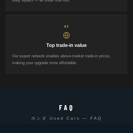
body repairs — all under one roof.
03
Top trade-in value
Our export network enables above-market trade-in prices,
making your upgrade more affordable.
FAQ
ホンダ Used Cars — FAQ