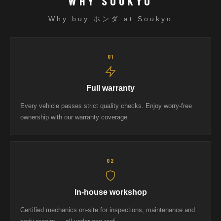
WHY SOUKYO
Why buy ホンダ at Soukyo
01
Full warranty
Every vehicle passes strict quality checks. Enjoy worry-free
ownership with our warranty coverage.
02
In-house workshop
Certified mechanics on-site for inspections, maintenance and